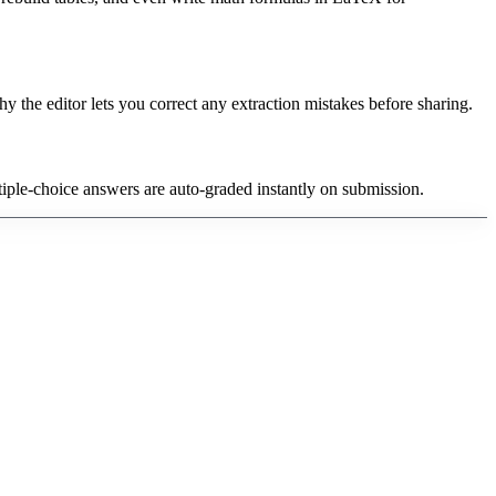
y the editor lets you correct any extraction mistakes before sharing.
tiple-choice answers are auto-graded instantly on submission.