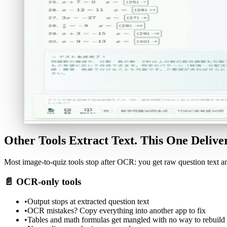
Other Tools Extract Text. This One Deliver
Most image-to-quiz tools stop after OCR: you get raw question text an
📄
OCR-only tools
•
Output stops at extracted question text
•
OCR mistakes? Copy everything into another app to fix
•
Tables and math formulas get mangled with no way to rebuild