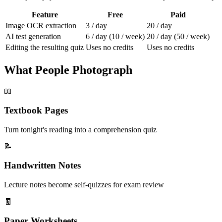
Feature
Free
Paid
Image OCR extraction
3 / day
20 / day
AI test generation
6 / day (10 / week)
20 / day (50 / week)
Editing the resulting quiz
Uses no credits
Uses no credits
What People Photograph
📖
Textbook Pages
Turn tonight's reading into a comprehension quiz
📝
Handwritten Notes
Lecture notes become self-quizzes for exam review
🧾
Paper Worksheets