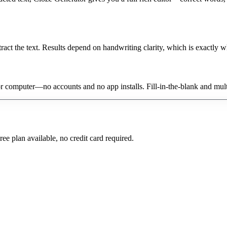
act the text. Results depend on handwriting clarity, which is exactly wh
 or computer—no accounts and no app installs. Fill-in-the-blank and mul
ee plan available, no credit card required.