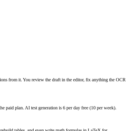
ons from it. You review the draft in the editor, fix anything the OCR
he paid plan. AI test generation is 6 per day free (10 per week).
, rebuild tables, and even write math formulas in LaTeX for