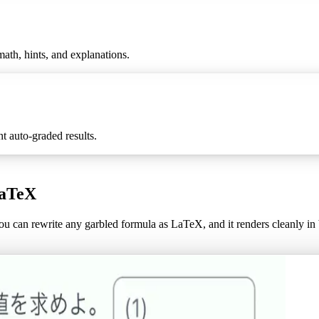
ath, hints, and explanations.
 auto-graded results.
LaTeX
u can rewrite any garbled formula as LaTeX, and it renders cleanly i