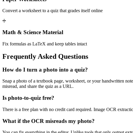
Convert a worksheet to a quiz that grades itself online
➗
Math & Science Material
Fix formulas as LaTeX and keep tables intact
Frequently Asked Questions
How do I turn a photo into a quiz?
Snap a photo of a textbook page, worksheet, or your handwritten notes
misread, and share the quiz as a URL.
Is photo-to-quiz free?
There is a free plan with no credit card required. Image OCR extraction
What if the OCR misreads my photo?
You can fix everything in the editor. Unlike tools that only output ex