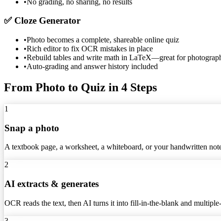
•
No grading, no sharing, no results
✅
Cloze Generator
•
Photo becomes a complete, shareable online quiz
•
Rich editor to fix OCR mistakes in place
•
Rebuild tables and write math in LaTeX—great for photograp
•
Auto-grading and answer history included
From Photo to Quiz in 4 Steps
1
Snap a photo
A textbook page, a worksheet, a whiteboard, or your handwritten no
2
AI extracts & generates
OCR reads the text, then AI turns it into fill-in-the-blank and multiple
3