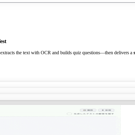
est
 extracts the text with OCR and builds quiz questions—then delivers a