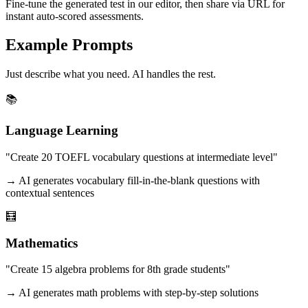
Fine-tune the generated test in our editor, then share via URL for
instant auto-scored assessments.
Example Prompts
Just describe what you need. AI handles the rest.
📚
Language Learning
"Create 20 TOEFL vocabulary questions at intermediate level"
→ AI generates vocabulary fill-in-the-blank questions with
contextual sentences
🧮
Mathematics
"Create 15 algebra problems for 8th grade students"
→ AI generates math problems with step-by-step solutions