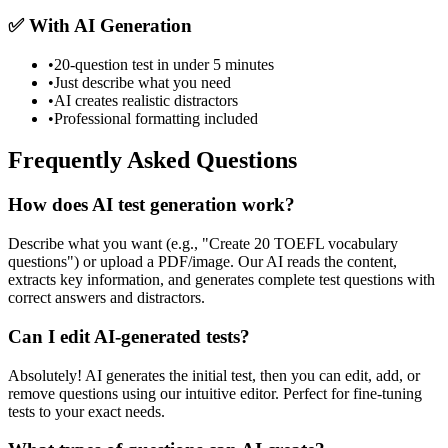
✅ With AI Generation
•
20-question test in under 5 minutes
•
Just describe what you need
•
AI creates realistic distractors
•
Professional formatting included
Frequently Asked Questions
How does AI test generation work?
Describe what you want (e.g., "Create 20 TOEFL vocabulary
questions") or upload a PDF/image. Our AI reads the content,
extracts key information, and generates complete test questions with
correct answers and distractors.
Can I edit AI-generated tests?
Absolutely! AI generates the initial test, then you can edit, add, or
remove questions using our intuitive editor. Perfect for fine-tuning
tests to your exact needs.