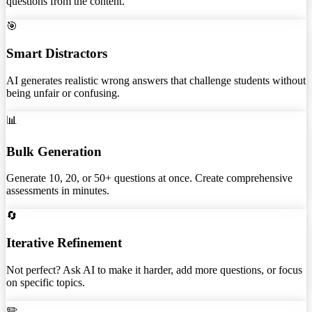
questions from the content.
🎯
Smart Distractors
AI generates realistic wrong answers that challenge students without
being unfair or confusing.
📊
Bulk Generation
Generate 10, 20, or 50+ questions at once. Create comprehensive
assessments in minutes.
🔄
Iterative Refinement
Not perfect? Ask AI to make it harder, add more questions, or focus
on specific topics.
✏️