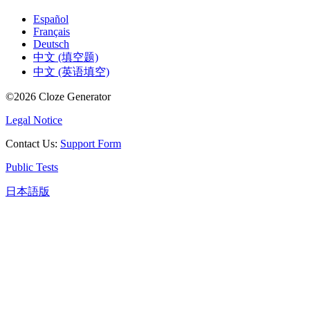
Español
Français
Deutsch
中文 (填空题)
中文 (英语填空)
©
2026
Cloze Generator
Legal Notice
Contact Us
:
Support Form
Public Tests
日本語版