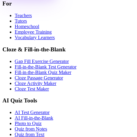
For
Teachers
Tutors
Homeschool
Employee Training
Vocabulary Learners
Cloze & Fill-in-the-Blank
Gap Fill Exercise Generator
Fill-in-the-Blank Test Generator
Fill-in-the-Blank Quiz Maker
Cloze Passage Generator
Cloze Activity Maker
Cloze Test Maker
AI Quiz Tools
AI Test Generator
AI Fill-in-the-Blank
Photo to Quiz
Quiz from Notes
Quiz from Text