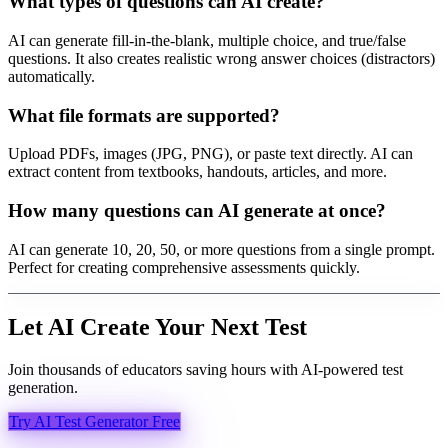
What types of questions can AI create?
AI can generate fill-in-the-blank, multiple choice, and true/false
questions. It also creates realistic wrong answer choices (distractors)
automatically.
What file formats are supported?
Upload PDFs, images (JPG, PNG), or paste text directly. AI can
extract content from textbooks, handouts, articles, and more.
How many questions can AI generate at once?
AI can generate 10, 20, 50, or more questions from a single prompt.
Perfect for creating comprehensive assessments quickly.
Let AI Create Your Next Test
Join thousands of educators saving hours with AI-powered test
generation.
Try AI Test Generator Free