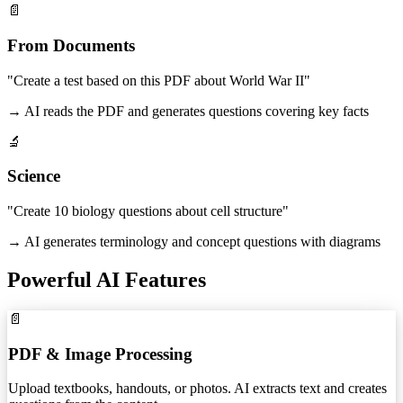
📄
From Documents
"Create a test based on this PDF about World War II"
→ AI reads the PDF and generates questions covering key facts
🔬
Science
"Create 10 biology questions about cell structure"
→ AI generates terminology and concept questions with diagrams
Powerful AI Features
📄
PDF & Image Processing
Upload textbooks, handouts, or photos. AI extracts text and creates