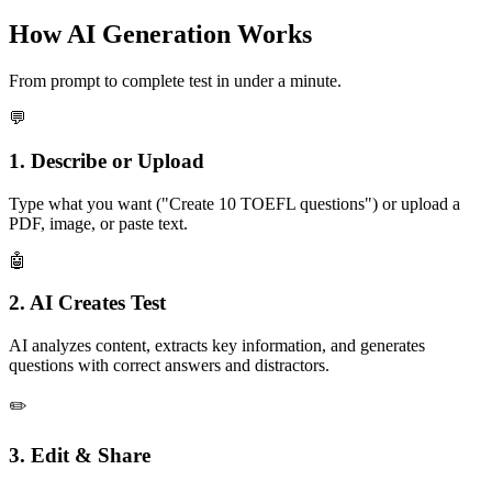
How AI Generation Works
From prompt to complete test in under a minute.
💬
1. Describe or Upload
Type what you want ("Create 10 TOEFL questions") or upload a
PDF, image, or paste text.
🤖
2. AI Creates Test
AI analyzes content, extracts key information, and generates
questions with correct answers and distractors.
✏️
3. Edit & Share