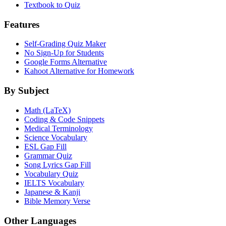
Textbook to Quiz
Features
Self-Grading Quiz Maker
No Sign-Up for Students
Google Forms Alternative
Kahoot Alternative for Homework
By Subject
Math (LaTeX)
Coding & Code Snippets
Medical Terminology
Science Vocabulary
ESL Gap Fill
Grammar Quiz
Song Lyrics Gap Fill
Vocabulary Quiz
IELTS Vocabulary
Japanese & Kanji
Bible Memory Verse
Other Languages