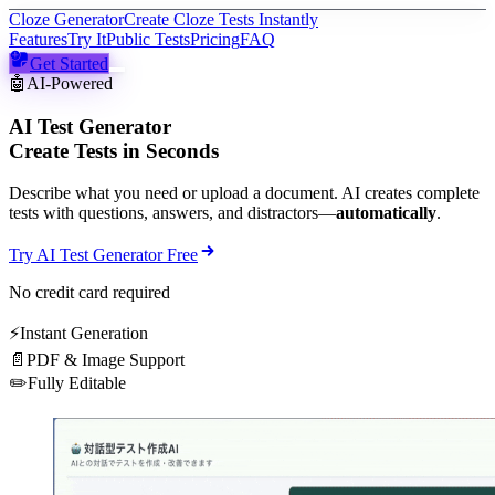
Cloze Generator
Create Cloze Tests Instantly
Features
Try It
Public Tests
Pricing
FAQ
Get Started
🤖
AI-Powered
AI Test Generator
Create Tests in Seconds
Describe what you need or upload a document. AI creates complete
tests with questions, answers, and distractors—
automatically
.
Try AI Test Generator Free
No credit card required
⚡
Instant Generation
📄
PDF & Image Support
✏️
Fully Editable