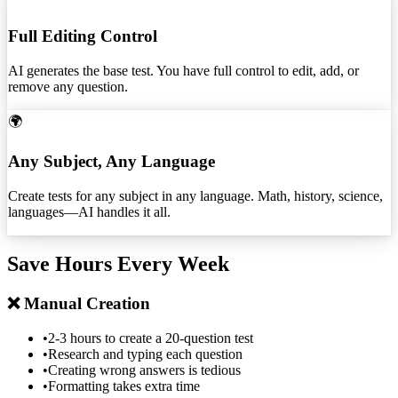
Full Editing Control
AI generates the base test. You have full control to edit, add, or
remove any question.
🌍
Any Subject, Any Language
Create tests for any subject in any language. Math, history, science,
languages—AI handles it all.
Save Hours Every Week
❌ Manual Creation
•
2-3 hours to create a 20-question test
•
Research and typing each question
•
Creating wrong answers is tedious
•
Formatting takes extra time