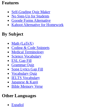
Features
Self-Grading Quiz Maker
No Sign-Up for Students
Google Forms Alternative
Kahoot Alternative for Homework
By Subject
Math (LaTeX)
Coding & Code Snippets
Medical Terminology
Science Vocabulary
ESL Gap Fill
Grammar Quiz
Song Lyrics Gap Fill
Vocabulary Quiz
IELTS Vocabulary
Japanese & Kanji
Bible Memory Verse
Other Languages
Español