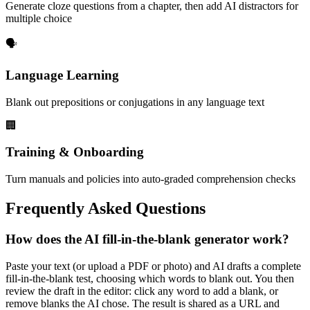
Generate cloze questions from a chapter, then add AI distractors for
multiple choice
🗣️
Language Learning
Blank out prepositions or conjugations in any language text
🏢
Training & Onboarding
Turn manuals and policies into auto-graded comprehension checks
Frequently Asked Questions
How does the AI fill-in-the-blank generator work?
Paste your text (or upload a PDF or photo) and AI drafts a complete
fill-in-the-blank test, choosing which words to blank out. You then
review the draft in the editor: click any word to add a blank, or
remove blanks the AI chose. The result is shared as a URL and