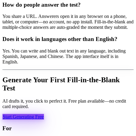
How do people answer the test?
You share a URL. Answerers open it in any browser on a phone,
tablet, or computer—no account, no app install. Fill-in-the-blank and
multiple-choice answers are auto-graded the moment they submit.
Does it work in languages other than English?
Yes. You can write and blank out text in any language, including
Spanish, Japanese, and Chinese. The app interface itself is in
English.
Generate Your First Fill-in-the-Blank
Test
AI drafts it, you click to perfect it. Free plan available—no credit
card required.
Start Generating Free
For