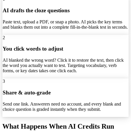
AI drafts the cloze questions
Paste text, upload a PDF, or snap a photo. AI picks the key terms
and blanks them out into a complete fill-in-the-blank test in seconds.
2
You click words to adjust
AI blanked the wrong word? Click it to restore the text, then click
the word you actually want to test. Targeting vocabulary, verb
forms, or key dates takes one click each.
3
Share & auto-grade
Send one link. Answerers need no account, and every blank and
choice question is graded instantly when they submit.
What Happens When AI Credits Run