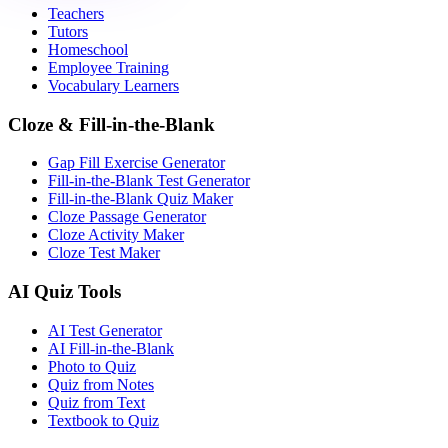
Teachers
Tutors
Homeschool
Employee Training
Vocabulary Learners
Cloze & Fill-in-the-Blank
Gap Fill Exercise Generator
Fill-in-the-Blank Test Generator
Fill-in-the-Blank Quiz Maker
Cloze Passage Generator
Cloze Activity Maker
Cloze Test Maker
AI Quiz Tools
AI Test Generator
AI Fill-in-the-Blank
Photo to Quiz
Quiz from Notes
Quiz from Text
Textbook to Quiz