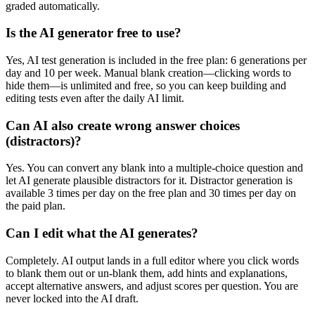
graded automatically.
Is the AI generator free to use?
Yes, AI test generation is included in the free plan: 6 generations per
day and 10 per week. Manual blank creation—clicking words to
hide them—is unlimited and free, so you can keep building and
editing tests even after the daily AI limit.
Can AI also create wrong answer choices
(distractors)?
Yes. You can convert any blank into a multiple-choice question and
let AI generate plausible distractors for it. Distractor generation is
available 3 times per day on the free plan and 30 times per day on
the paid plan.
Can I edit what the AI generates?
Completely. AI output lands in a full editor where you click words
to blank them out or un-blank them, add hints and explanations,
accept alternative answers, and adjust scores per question. You are
never locked into the AI draft.