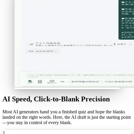
AI Speed, Click-to-Blank Precision
Most AI generators hand you a finished quiz and hope the blanks
landed on the right words. Here, the AI draft is just the starting point
—you stay in control of every blank.
1