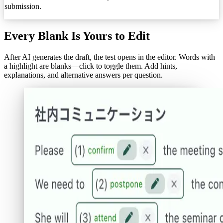
submission.
Every Blank Is Yours to Edit
After AI generates the draft, the test opens in the editor. Words with
a highlight are blanks—click to toggle them. Add hints,
explanations, and alternative answers per question.