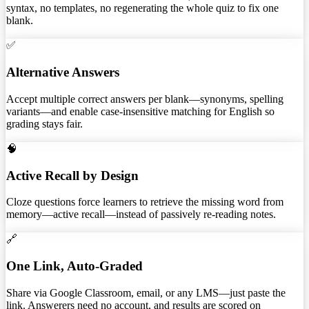
syntax, no templates, no regenerating the whole quiz to fix one
blank.
✅
Alternative Answers
Accept multiple correct answers per blank—synonyms, spelling
variants—and enable case-insensitive matching for English so
grading stays fair.
🧠
Active Recall by Design
Cloze questions force learners to retrieve the missing word from
memory—active recall—instead of passively re-reading notes.
🔗
One Link, Auto-Graded
Share via Google Classroom, email, or any LMS—just paste the
link. Answerers need no account, and results are scored on