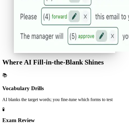
Where AI Fill-in-the-Blank Shines
📚
Vocabulary Drills
AI blanks the target words; you fine-tune which forms to test
🧪
Exam Review