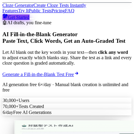
Cloze Generator
Create Cloze Tests Instantly
Features
Try It
Public Tests
Pricing
FAQ
Get Started
🤖
AI drafts, you fine-tune
AI Fill-in-the-Blank Generator
Paste Text, Click Words, Get an Auto-Graded Test
Let AI blank out the key words in your text—then
click any word
to adjust exactly which blanks stay. Share the test as a link and every
cloze question is graded automatically.
Generate a Fill-in-the-Blank Test Free
AI generation free 6×/day · Manual blank creation is unlimited and
free
30,000+
Users
70,000+
Tests Created
6/day
Free AI Generations