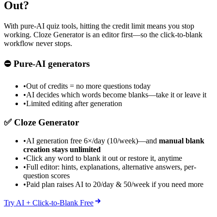
Out?
With pure-AI quiz tools, hitting the credit limit means you stop
working. Cloze Generator is an editor first—so the click-to-blank
workflow never stops.
⛔
Pure-AI generators
•
Out of credits = no more questions today
•
AI decides which words become blanks—take it or leave it
•
Limited editing after generation
✅
Cloze Generator
•
AI generation free 6×/day (10/week)—and
manual blank
creation stays unlimited
•
Click any word to blank it out or restore it, anytime
•
Full editor: hints, explanations, alternative answers, per-
question scores
•
Paid plan raises AI to 20/day & 50/week if you need more
Try AI + Click-to-Blank Free