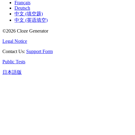
Français
Deutsch
中文 (填空题)
中文 (英语填空)
©
2026
Cloze Generator
Legal Notice
Contact Us
:
Support Form
Public Tests
日本語版