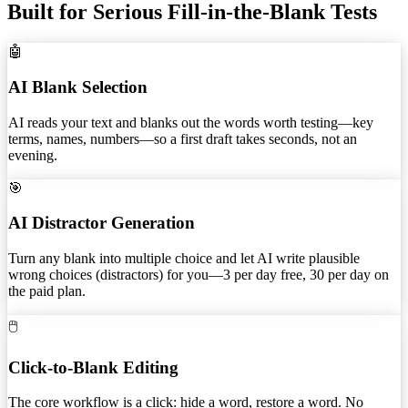
Built for Serious Fill-in-the-Blank Tests
🤖
AI Blank Selection
AI reads your text and blanks out the words worth testing—key
terms, names, numbers—so a first draft takes seconds, not an
evening.
🎯
AI Distractor Generation
Turn any blank into multiple choice and let AI write plausible
wrong choices (distractors) for you—3 per day free, 30 per day on
the paid plan.
🖱️
Click-to-Blank Editing
The core workflow is a click: hide a word, restore a word. No