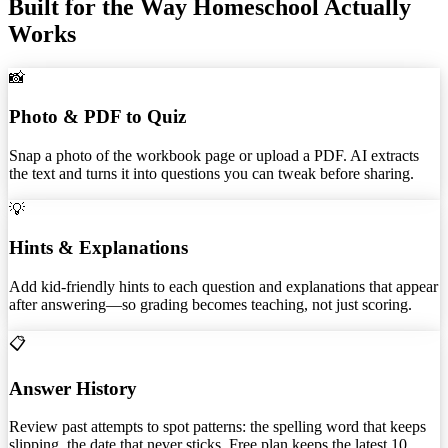
Built for the Way Homeschool Actually
Works
📸
Photo & PDF to Quiz
Snap a photo of the workbook page or upload a PDF. AI extracts
the text and turns it into questions you can tweak before sharing.
💡
Hints & Explanations
Add kid-friendly hints to each question and explanations that appear
after answering—so grading becomes teaching, not just scoring.
📋
Answer History
Review past attempts to spot patterns: the spelling word that keeps
slipping, the date that never sticks. Free plan keeps the latest 10