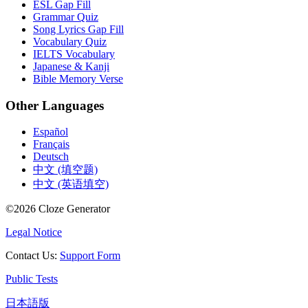
ESL Gap Fill
Grammar Quiz
Song Lyrics Gap Fill
Vocabulary Quiz
IELTS Vocabulary
Japanese & Kanji
Bible Memory Verse
Other Languages
Español
Français
Deutsch
中文 (填空题)
中文 (英语填空)
©
2026
Cloze Generator
Legal Notice
Contact Us
:
Support Form
Public Tests
日本語版