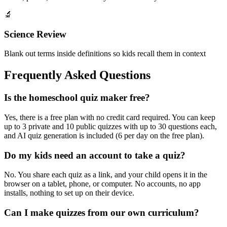
🔬
Science Review
Blank out terms inside definitions so kids recall them in context
Frequently Asked Questions
Is the homeschool quiz maker free?
Yes, there is a free plan with no credit card required. You can keep
up to 3 private and 10 public quizzes with up to 30 questions each,
and AI quiz generation is included (6 per day on the free plan).
Do my kids need an account to take a quiz?
No. You share each quiz as a link, and your child opens it in the
browser on a tablet, phone, or computer. No accounts, no app
installs, nothing to set up on their device.
Can I make quizzes from our own curriculum?