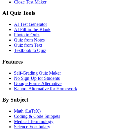
Cloze Test Maker
AI Quiz Tools
AI Test Generator
AI Fill-in-the-Blank
Photo to Quiz
Quiz from Notes
Quiz from Text
Textbook to Quiz
Features
Self-Grading Quiz Maker
No Sign-Up for Students
Google Forms Alternative
Kahoot Alternative for Homework
By Subject
Math (LaTeX)
Coding & Code Snippets
Medical Terminology
Science Vocabulary