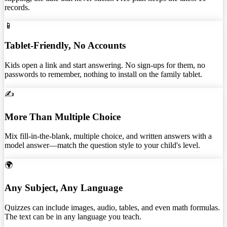
records.
📱
Tablet-Friendly, No Accounts
Kids open a link and start answering. No sign-ups for them, no
passwords to remember, nothing to install on the family tablet.
✍️
More Than Multiple Choice
Mix fill-in-the-blank, multiple choice, and written answers with a
model answer—match the question style to your child's level.
🌍
Any Subject, Any Language
Quizzes can include images, audio, tables, and even math formulas.
The text can be in any language you teach.