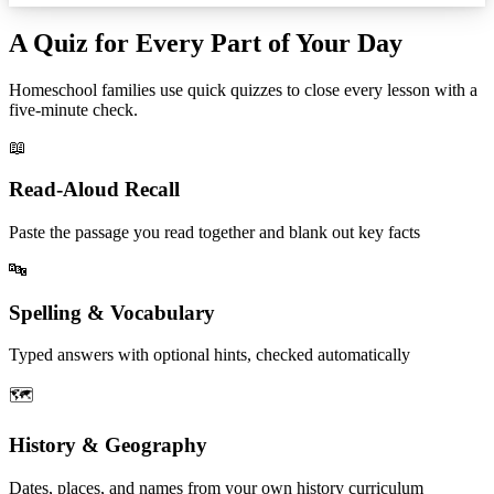
A Quiz for Every Part of Your Day
Homeschool families use quick quizzes to close every lesson with a
five-minute check.
📖
Read-Aloud Recall
Paste the passage you read together and blank out key facts
🔤
Spelling & Vocabulary
Typed answers with optional hints, checked automatically
🗺️
History & Geography
Dates, places, and names from your own history curriculum