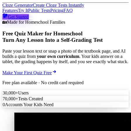
Cloze Generator
Create Cloze Tests Instantly
Features
Try It
Public Tests
Pricing
FAQ
Get Started
🏡
Made for Homeschool Families
Free Quiz Maker for Homeschool
Turn Any Lesson Into a Self-Grading Test
Paste your lesson text or snap a photo of the textbook page, and AI
builds a quiz from
your own curriculum
. Your kids answer on a
tablet, the grading happens by itself, and you see exactly what stuck.
Make Your First Quiz Free
Free plan available · No credit card required
30,000+
Users
70,000+
Tests Created
0
Accounts Your Kids Need