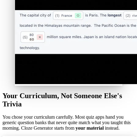
Your Curriculum, Not Someone Else's
Trivia
You chose your curriculum carefully. Most quiz apps hand you
generic question banks that never quite match what you taught this
morning. Cloze Generator starts from
your material
instead.