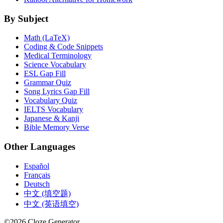
By Subject
Math (LaTeX)
Coding & Code Snippets
Medical Terminology
Science Vocabulary
ESL Gap Fill
Grammar Quiz
Song Lyrics Gap Fill
Vocabulary Quiz
IELTS Vocabulary
Japanese & Kanji
Bible Memory Verse
Other Languages
Español
Français
Deutsch
中文 (填空题)
中文 (英语填空)
©
2026
Cloze Generator