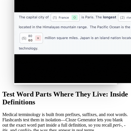
Test Word Parts Where They Live: Inside
Definitions
Medical terminology is built from prefixes, suffixes, and root words.
Flashcards test them in isolation—Cloze Generator lets you blank
out the exact word part inside a full definition, so you recall
peri-
,
-
itis
, and
cardi/o-
the way they appear in real terms.