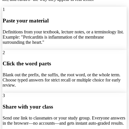
1
Paste your material
Definitions from your textbook, lecture notes, or a terminology list.
Example: "Pericarditis is inflammation of the membrane
surrounding the heart."
2
Click the word parts
Blank out the prefix, the suffix, the root word, or the whole term.
Choose typed answers for strict recall or multiple choice for early
review.
3
Share with your class
Send one link to classmates or your study group. Everyone answers
in the browser—no accounts—and gets instant auto-graded results.