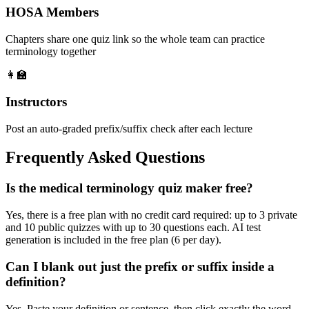
HOSA Members
Chapters share one quiz link so the whole team can practice
terminology together
👩‍🏫
Instructors
Post an auto-graded prefix/suffix check after each lecture
Frequently Asked Questions
Is the medical terminology quiz maker free?
Yes, there is a free plan with no credit card required: up to 3 private
and 10 public quizzes with up to 30 questions each. AI test
generation is included in the free plan (6 per day).
Can I blank out just the prefix or suffix inside a
definition?
Yes. Paste your definition or sentence, then click exactly the word