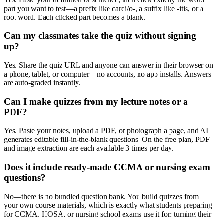
part you want to test—a prefix like cardi/o-, a suffix like -itis, or a
root word. Each clicked part becomes a blank.
Can my classmates take the quiz without signing
up?
Yes. Share the quiz URL and anyone can answer in their browser on
a phone, tablet, or computer—no accounts, no app installs. Answers
are auto-graded instantly.
Can I make quizzes from my lecture notes or a
PDF?
Yes. Paste your notes, upload a PDF, or photograph a page, and AI
generates editable fill-in-the-blank questions. On the free plan, PDF
and image extraction are each available 3 times per day.
Does it include ready-made CCMA or nursing exam
questions?
No—there is no bundled question bank. You build quizzes from
your own course materials, which is exactly what students preparing
for CCMA, HOSA, or nursing school exams use it for: turning their