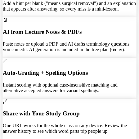
Add a hint per blank ("means surgical removal") and an explanation
that appears after answering, so every miss is a mini-lesson.
📄
AI from Lecture Notes & PDFs
Paste notes or upload a PDF and AI drafts terminology questions
you can edit. AI generation is included in the free plan (6/day).
✅
Auto-Grading + Spelling Options
Instant scoring with optional case-insensitive matching and
alternative accepted answers for variant spellings.
🔗
Share with Your Study Group
One URL works for the whole class on any device. Review the
answer history to see which word parts trip people up.