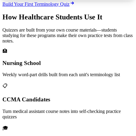
Build Your First Terminology Quiz
How Healthcare Students Use It
Quizzes are built from your own course materials—students
studying for these programs make their own practice tests from class
notes.
🏥
Nursing School
Weekly word-part drills built from each unit's terminology list
📋
CCMA Candidates
Turn medical assistant course notes into self-checking practice
quizzes
🎓