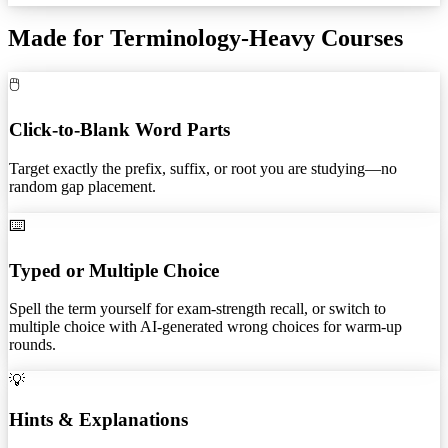
Made for Terminology-Heavy Courses
🖱️
Click-to-Blank Word Parts
Target exactly the prefix, suffix, or root you are studying—no
random gap placement.
⌨️
Typed or Multiple Choice
Spell the term yourself for exam-strength recall, or switch to
multiple choice with AI-generated wrong choices for warm-up
rounds.
💡
Hints & Explanations