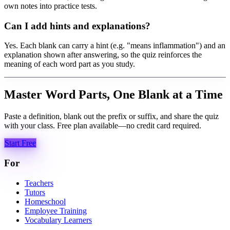
own notes into practice tests.
Can I add hints and explanations?
Yes. Each blank can carry a hint (e.g. "means inflammation") and an
explanation shown after answering, so the quiz reinforces the
meaning of each word part as you study.
Master Word Parts, One Blank at a Time
Paste a definition, blank out the prefix or suffix, and share the quiz
with your class. Free plan available—no credit card required.
Start Free
For
Teachers
Tutors
Homeschool
Employee Training
Vocabulary Learners