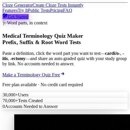
Cloze Generator
Create Cloze Tests Instantly
Features
Try It
Public Tests
Pricing
FAQ
Get Started
🩺
Word parts, in context
Medical Terminology Quiz Maker
Prefix, Suffix & Root Word Tests
Paste a definition, click the word part you want to test—
cardi/o-
,
-
itis
,
-ectomy
—and share an auto-graded quiz with your study group
by link. No accounts needed to answer.
Make a Terminology Quiz Free
Free plan available · No credit card required
30,000+
Users
70,000+
Tests Created
0
Accounts Needed to Answer