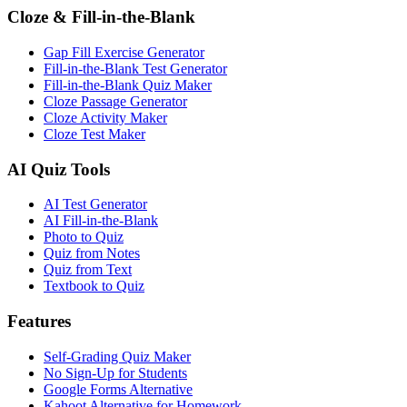
Cloze & Fill-in-the-Blank
Gap Fill Exercise Generator
Fill-in-the-Blank Test Generator
Fill-in-the-Blank Quiz Maker
Cloze Passage Generator
Cloze Activity Maker
Cloze Test Maker
AI Quiz Tools
AI Test Generator
AI Fill-in-the-Blank
Photo to Quiz
Quiz from Notes
Quiz from Text
Textbook to Quiz
Features
Self-Grading Quiz Maker
No Sign-Up for Students
Google Forms Alternative
Kahoot Alternative for Homework