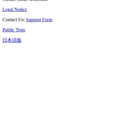
Legal Notice
Contact Us
:
Support Form
Public Tests
日本語版